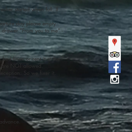
asher started when full. If
parture day please empty
e drawer "From you to me" -
bed linen or rent it at the
gs are NOT allowed.
eception. So we fixer it.
n advance.