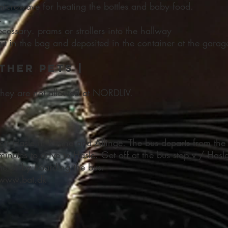
microwave for heating the bottles and baby food.
.
 necessary. prams or strollers into the hallway
t in the bag and deposited in the container at the garag
ther pets |
they are not allowed at NORDLIV.
ts Hasle in Rønne and Allinge. The bus departs from the 
minutes to drive to Hasle. Get off at the bus stop v / Hasl
ne or by boarding the bus.
 www.bat.dk