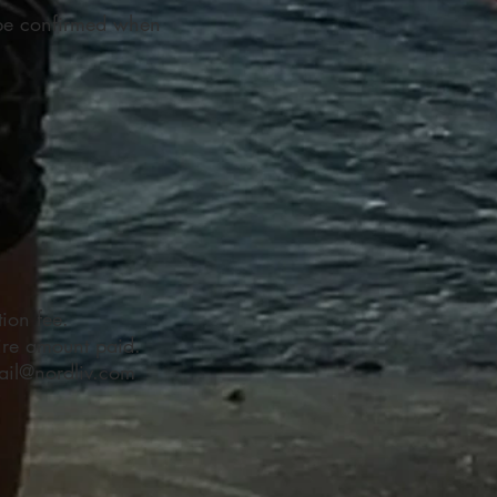
 be confirmed when
ion fee.
tire amount paid.
ail@nordliv.com