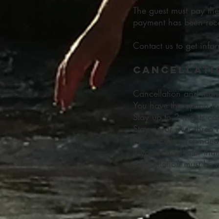
The guest must pay th
payment has been rece
Contact us to get info
Cancellati
Cancellation and mon
You have the option to
Stay up to 2 nights ca
Stay on or over three 
By canceling refunded 
If you cancel later th
Cancellation must be 