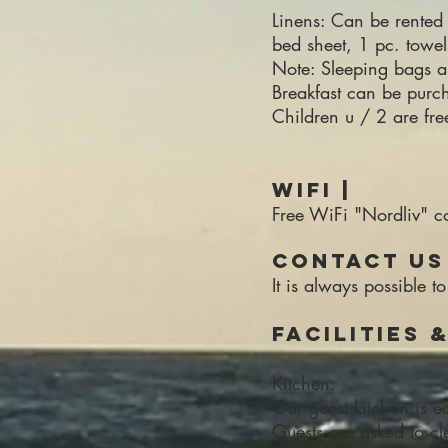
Linens: Can be rented 
bed sheet, 1 pc. towe
Note: Sleeping bags a
Breakfast can be purc
Children u / 2 are fr
WiFi |
Free WiFi "Nordliv"
Contact us 
It is always possibl
Facilities 
Kitchen:
Our guest kitchen is e
Guests are asked to cle