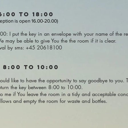
16:00 to 18:00
ception is open 16.00-20.00)
.00: I put the key in an envelope with your name of the r
 may be able to give You the the room if it is clear.
rival by sms: +45 20618100
 8:00 to 10:00
uld like to have the opportunity to say goodbye to you. T
return the key between 8:00 to 10:00.
 to me if You leave the room in a tidy and acceptable cond
illows and empty the room for waste and bottles.