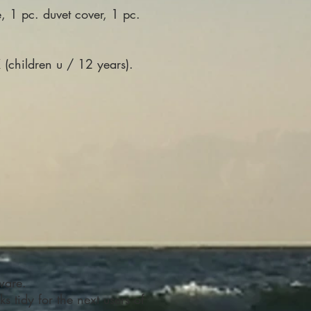
, 1 pc. duvet cover, 1 pc.
(children u / 12 years).
ware.
s tidy for the next users of