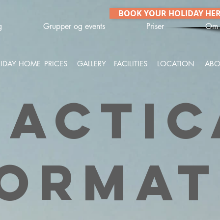
BOOK YOUR HOLIDAY HE
g
Grupper og events
Priser
Om 
IDAY HOME
PRICES
GALLERY
FACILITIES
LOCATION
ABO
ractic
format