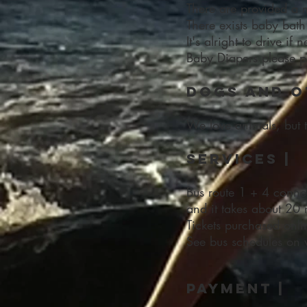
There are provided a 
There exists baby bath
It's alright to drive if
Baby Diapers please pu
Dogs and o
We love animals, but 
Services |
Bus route 1 + 4 connec
and it takes about 20 
Tickets purchased onli
See bus schedules on
payment |