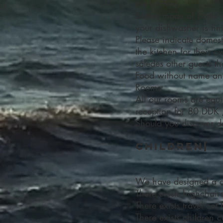
the kitchen.
Bottles made of bottle 
your dishwasher is fin
Please indicate domes
the kitchen for their
således other guests th
Food without name and 
Rooms:
All our rooms are equi
reception for 80 DDK 
Should you discover def
Children|
We have designed a chi
There exists highchair
There exists travel co
There exists children c