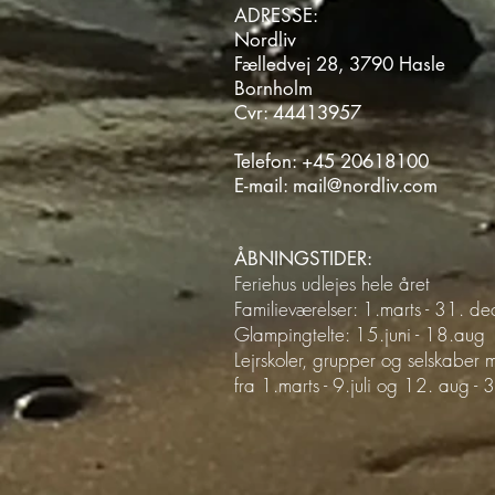
ADRESSE:
Nordliv
Fælledvej 28, 3790 Hasle
Bornholm
Cvr: 44413957
Telefon:
+45 20618100
E-mail:
mail@nordliv.com
ÅBNINGSTIDER:
Feriehus udlejes hele året
Familieværelser: 1.marts - 31. d
Glampingtelte: 15.juni - 18.aug
Lejrskoler, grupper og selskaber
fra 1.marts - 9.juli og 12. aug -