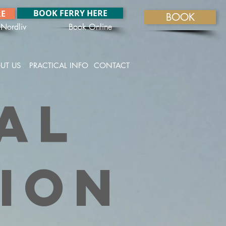
BOOK FERRY HERE
RE
BOOK
Nordliv
Book Online
UT US
PRACTICAL INFO
CONTACT
al
ion