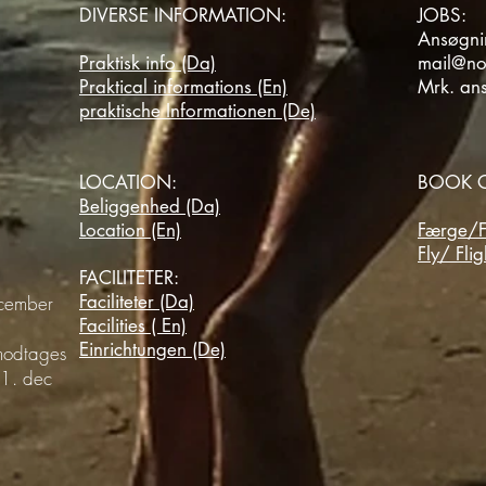
DIVERSE INFORMATION:
JOBS:
Ansøgnin
Praktisk info (Da)
mail@no
Praktical informations (En)
Mrk. an
praktische Informationen (De)
LOCATION:
BOOK O
Beliggenhed (Da)
Location (En)
Færge/F
Fly/ Flig
FACILITETER:
Faciliteter (Da)
ecember
Facilities ( En)
Einrichtungen (De)
 modtages
 31.
dec