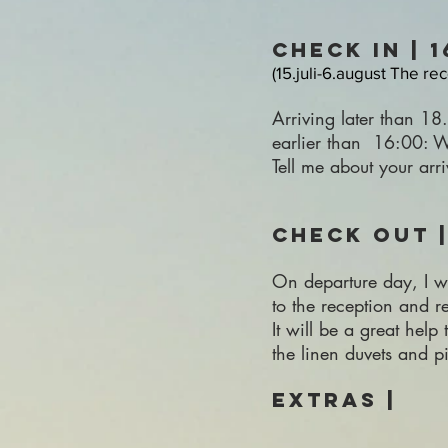
check in | 
(15.juli-6.august The re
Arriving later than 18
earlier than 16:00: We
Tell me about your ar
Check out |
On departure day, I wo
to the reception and 
It will be a great help
the linen duvets and p
Extras |