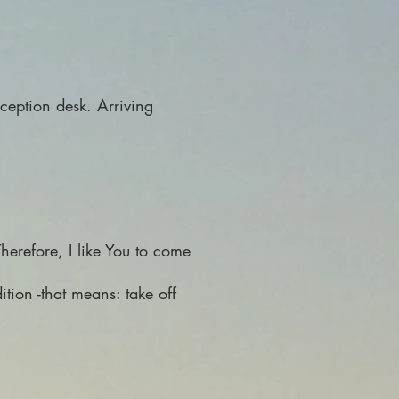
eception desk. Arriving
herefore, I like You to come
ition -that means: take off