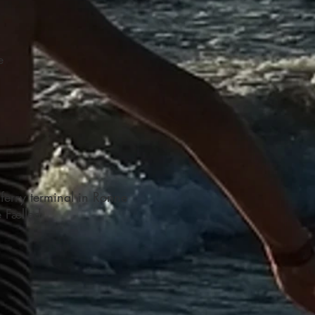
e
ferry terminal in Ronne
e Fælled