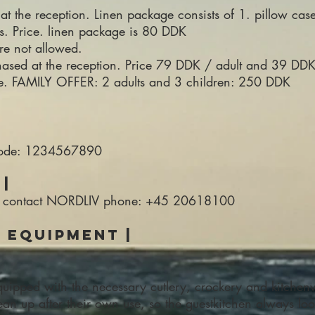
at the reception. Linen package consists of 1. pillow case
ls. Price. linen package is 80 DDK
re not allowed.
hased at the reception. Price 79 DDK / adult and 39 DDK 
ee. FAMILY OFFER: 2 adults and 3 children: 250 DDK
 code: 1234567890
|
e to contact NORDLIV phone: +45 20618100
& equipment |
quipped with the necessary cutlery, crockery and kitchen
an up after their own use, so the guestkitchen always look