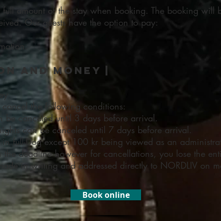
e full amount of the stay when booking. The booking will
ived. Our guests have the option to pay:
rmation.
on and money |
ey
 cancel the following conditions:
n be canceled until 3 days before arrival.
nights can be canceled until 7 days before arrival.
in full-Dog except 100 kr being viewed as an administrat
an the deadline however for cancellations, you lose the en
made in writing and addressed directly to NORDLIV on m
Book online