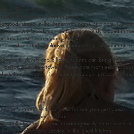
crates. The dishwasher can be used freely kit Please dishw
ished, please put services in place.
tic goods stored in lkøkkenet with name and date. On de
 own food. Dry Goods can be advantageously placed in th
en free to use the remaining items.
date discarded regularly by ppersonalet -without notice.
pped with duvets and pillows. Guests can bring their own 
/ person (3 parts + towel). Please note that sleeping ba
ects in the room or in the tent, you can just contact the r
ldren's corner with activities for our youngest guests.
s in our dining room for free.
t for small children -the can advantageously be reserved i
utlery and children's service in the guest kitchen.