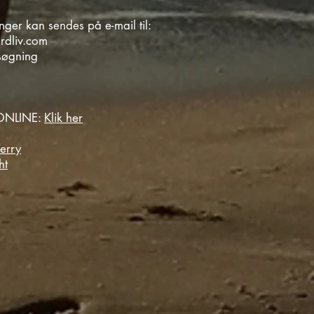
ger kan sendes på e-mail til:
rdliv.com
søgning
NLINE:
Klik her
erry
ht